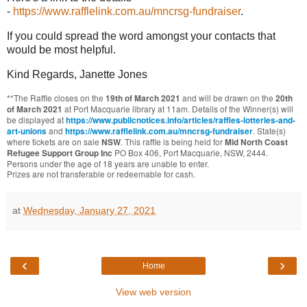
-
https://www.rafflelink.com.au/mncrsg-fundraiser
.
If you could spread the word amongst your contacts that
would be most helpful.
Kind Regards, Janette Jones
**
The Raffle
closes on the
and will be drawn on the
19th of March 2021
20th
at Port Macquarie library at 11am. Details of the Winner(s) will
of March 2021
be displayed at
https://www.publicnotices.info/articles/raffles-lotteries-and-
and
. State(s)
art-unions
https://www.rafflelink.com.au/mncrsg-fundraiser
where tickets are on sale
. This raffle is being held for
NSW
Mid North Coast
PO Box 406, Port Macquarie, NSW, 2444.
Refugee Support Group Inc
Persons under the age of 18 years are unable to enter.
Prizes are not transferable or redeemable for cash.
at
Wednesday, January 27, 2021
‹
›
Home
View web version