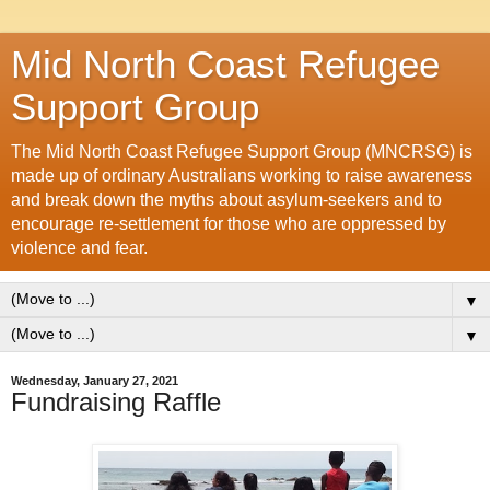
Mid North Coast Refugee
Support Group
The Mid North Coast Refugee Support Group (MNCRSG) is
made up of ordinary Australians working to raise awareness
and break down the myths about asylum-seekers and to
encourage re-settlement for those who are oppressed by
violence and fear.
▼
▼
Wednesday, January 27, 2021
Fundraising Raffle