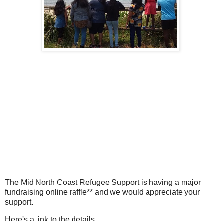
The Mid North Coast Refugee Support is having a major
fundraising online raffle** and we would appreciate your
support.
Here's a link to the details