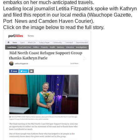
embarks on her much-anticipated travels.
Leading local journalist Letitia Fitzpatrick spoke with Kathryn
and filed this report in our local media (Wauchope Gazette,
Port News and Camden Haven Courier).
Click on the image below to read the full story.