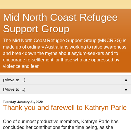
Mid North Coast Refugee
Support Group
The Mid North Coast Refugee Support Group (MNCRSG) is
made up of ordinary Australians working to raise awareness
and break down the myths about asylum-seekers and to
encourage re-settlement for those who are oppressed by
violence and fear.
▼
▼
Tuesday, January 21, 2020
Thank you and farewell to Kathryn Parle
One of our most productive members, Kathryn Parle has
concluded her contributions for the time being, as she