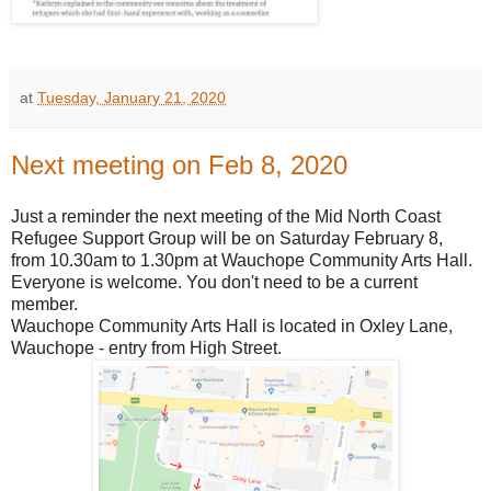
at
Tuesday, January 21, 2020
Next meeting on Feb 8, 2020
Just a reminder the next meeting of the Mid North Coast
Refugee Support Group will be on Saturday February 8,
from 10.30am to 1.30pm at Wauchope Community Arts Hall.
Everyone is welcome. You don't need to be a current
member.
Wauchope Community Arts Hall is located in Oxley Lane,
Wauchope - entry from High Street.