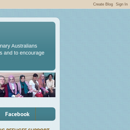
ary Australians
s and to encourage
Facebook