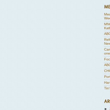
ME
Med
Wee
MNC
Kat
ABC
Ref
New
Cam
one
Foc
ABC
CHC
Por
Har
Tin
AR
►