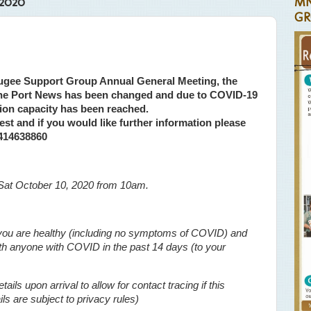
2020
MN
GR
ugee Support Group Annual General Meeting, the
 the Port News has been changed and due to COVID-19
ation capacity has been reached.
est and if you would like further information please
0414638860
Sat October 10, 2020 from 10am.
f you are healthy (including no symptoms of COVID) and
ith anyone with COVID in the past 14 days (to your
ails upon arrival to allow for contact tracing if this
s are subject to privacy rules)