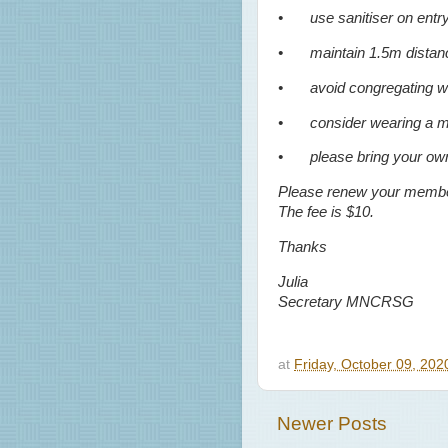
•
use sanitiser on entr
•
maintain 1.5m distan
•
avoid congregating wi
•
consider wearing a 
•
please bring your own
Please renew your members
The fee is $10.
Thanks
Julia
Secretary MNCRSG
at
Friday, October 09, 20
Newer Posts