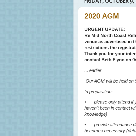
FRIDAY, OCTOBER 9, 
2020 AGM
URGENT UPDATE:
Re Mid North Coast Ref
venue as advertised in
restrictions the registr
Thank you for your inter
contact Beth Flynn on 
... earlier
Our AGM will be held on 
In preparation:
•
please only attend i
haven't been in contact w
knowledge)
•
provide attendance det
becomes necessary (detail