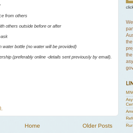
y
clic
ce from others
We 
th others outside before or after
par
Aus
mask
the
 water bottle (no water will be provided)
pre
the
hip (preferably online -details sent previously by email).
asy
gov
LI
MN
Asy
Cen
20
Amn
Ref
Home
Older Posts
Rur