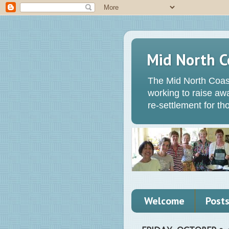
Mid North C
The Mid North Coas
working to raise a
re-settlement for t
Welcome
Post