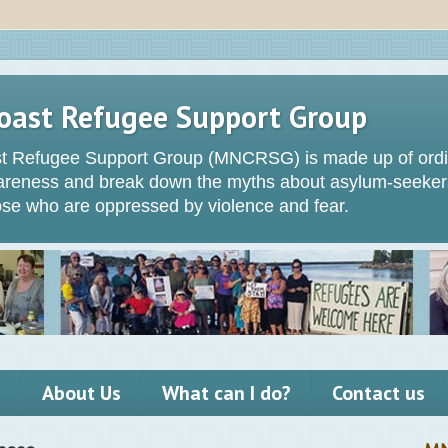
oast Refugee Support Group
t Refugee Support Group (MNCRSG) is made up of ordin
wareness and break down the myths about asylum-seeker
hose who are oppressed by violence and fear.
s
About Us
What can I do?
Contact us