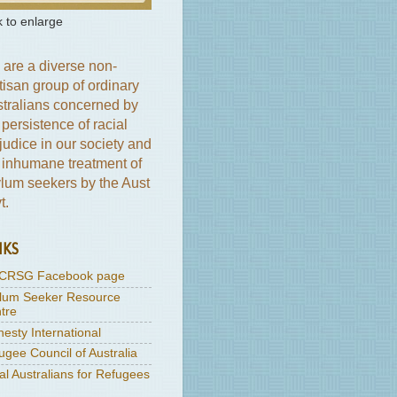
k to enlarge
are a diverse non-
tisan group of ordinary
tralians concerned by
 persistence of racial
judice in our society and
 inhumane treatment of
lum seekers by the Aust
t.
NKS
CRSG Facebook page
lum Seeker Resource
tre
esty International
ugee Council of Australia
al Australians for Refugees