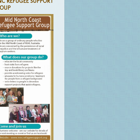
C REFUGEE SUPPORT
OUP