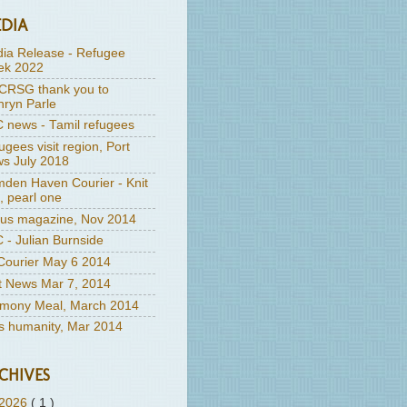
DIA
ia Release - Refugee
k 2022
RSG thank you to
hryn Parle
 news - Tamil refugees
ugees visit region, Port
s July 2018
den Haven Courier - Knit
, pearl one
us magazine, Nov 2014
 - Julian Burnside
ourier May 6 2014
t News Mar 7, 2014
mony Meal, March 2014
's humanity, Mar 2014
CHIVES
2026
( 1 )