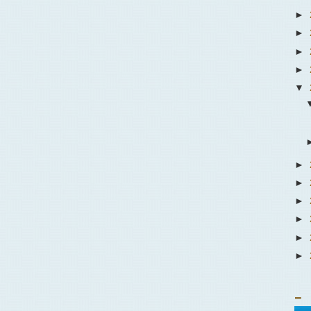
►
►
►
►
▼
►
►
►
►
►
►
_