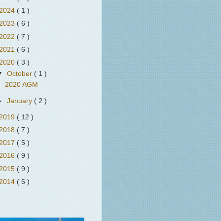
2024
( 1 )
2023
( 6 )
2022
( 7 )
2021
( 6 )
2020
( 3 )
▼
October
( 1 )
2020 AGM
►
January
( 2 )
2019
( 12 )
2018
( 7 )
2017
( 5 )
2016
( 9 )
2015
( 9 )
2014
( 5 )