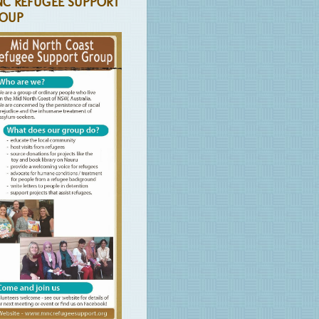
C REFUGEE SUPPORT
OUP