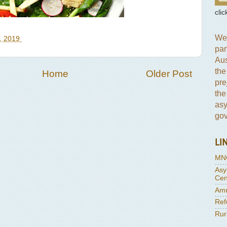
clic
We 
, 2019
par
Aus
the
Home
Older Post
pre
the
asy
gov
LI
MN
Asy
Cen
Amn
Ref
Rur