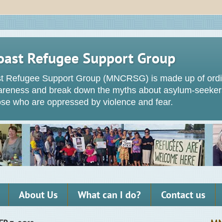
oast Refugee Support Group
t Refugee Support Group (MNCRSG) is made up of ordin
wareness and break down the myths about asylum-seeker
hose who are oppressed by violence and fear.
About Us
What can I do?
Contact us