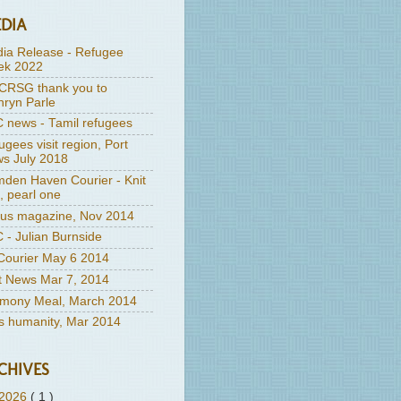
DIA
ia Release - Refugee
k 2022
RSG thank you to
hryn Parle
 news - Tamil refugees
ugees visit region, Port
s July 2018
den Haven Courier - Knit
, pearl one
us magazine, Nov 2014
 - Julian Burnside
ourier May 6 2014
t News Mar 7, 2014
mony Meal, March 2014
's humanity, Mar 2014
CHIVES
2026
( 1 )