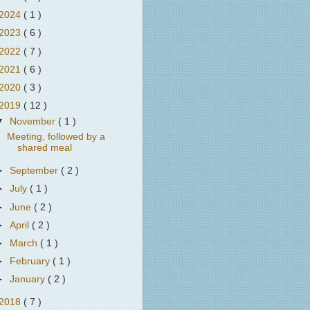
2024
( 1 )
2023
( 6 )
2022
( 7 )
2021
( 6 )
2020
( 3 )
2019
( 12 )
▼
November
( 1 )
Meeting, followed by a
shared meal
►
September
( 2 )
►
July
( 1 )
►
June
( 2 )
►
April
( 2 )
►
March
( 1 )
►
February
( 1 )
►
January
( 2 )
2018
( 7 )