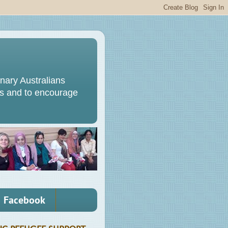
ary Australians
s and to encourage
Facebook