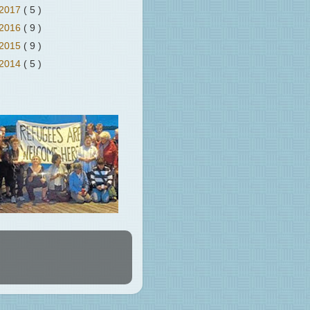
2017
( 5 )
2016
( 9 )
2015
( 9 )
2014
( 5 )