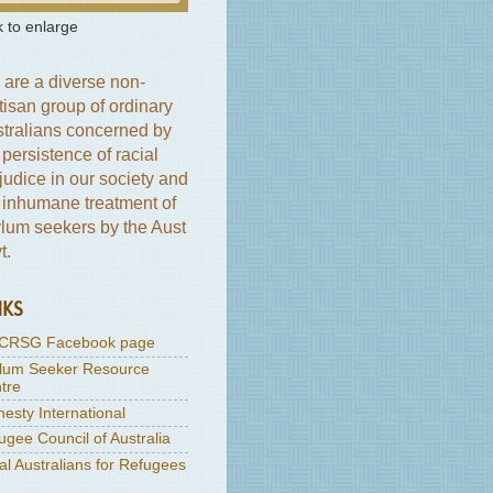
k to enlarge
are a diverse non-
tisan group of ordinary
tralians concerned by
 persistence of racial
judice in our society and
 inhumane treatment of
lum seekers by the Aust
t.
NKS
CRSG Facebook page
lum Seeker Resource
tre
esty International
ugee Council of Australia
al Australians for Refugees