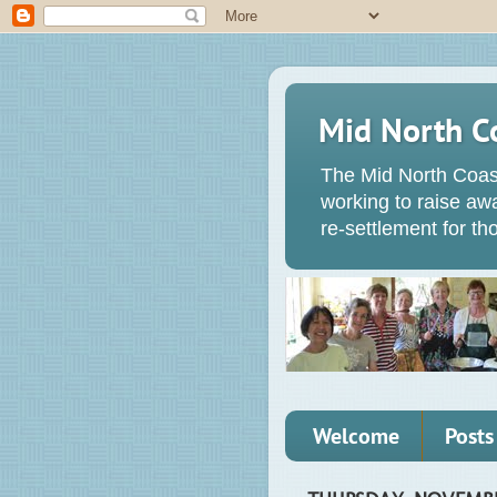
Mid North C
The Mid North Coas
working to raise a
re-settlement for t
Welcome
Posts