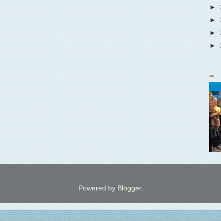
►
►
►
►
_
Powered by
Blogger
.