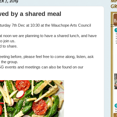
 7, 2019
MN
GR
wed by a shared meal
turday 7th Dec at 10:30 at the Wauchope Arts Council
 at noon we are planning to have a shared lunch, and have
o join us.
d to share.
eeting before, please feel free to come along, listen, ask
 the group.
G events and meetings can also be found on our