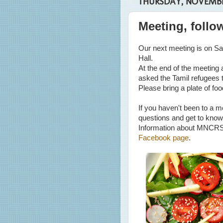
THURSDAY, NOVEMBER
Meeting, follo
Our next meeting is on Sa
Hall.
At the end of the meeting
asked the Tamil refugees t
Please bring a plate of foo
If you haven't been to a m
questions and get to know
Information about MNCRS
Facebook page
.