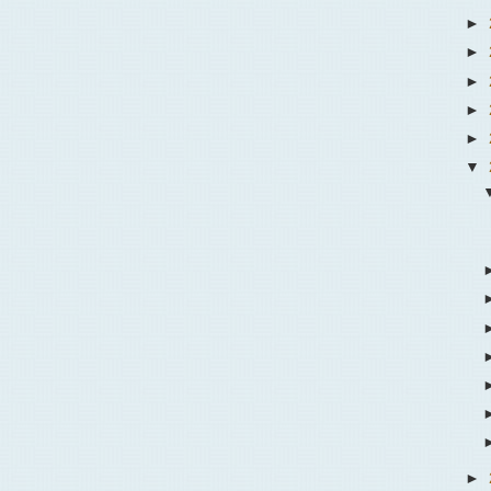
►
►
►
►
►
▼
►