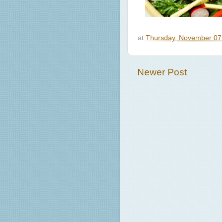
at
Thursday, November 07
Newer Post