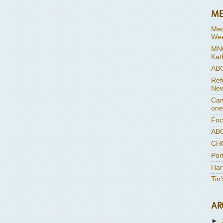
ME
Med
Wee
MNC
Kat
ABC
Ref
New
Cam
one
Foc
ABC
CHC
Por
Har
Tin
AR
►