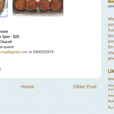
clic
We 
par
Aus
Event
the
m 1pm - $25
pre
 Church
the
acquarie
crsg@gmail.com
or 0400022874.
asy
gov
19
LI
MN
Asy
Home
Older Post
Cen
Amn
Ref
Rur