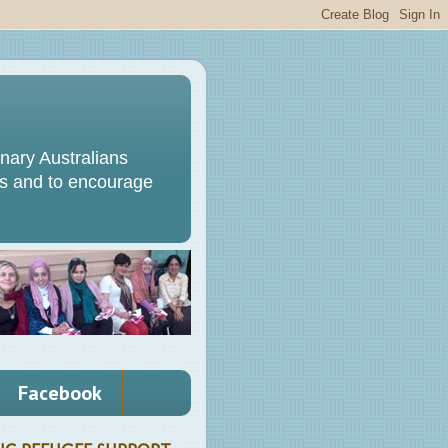
ary Australians
s and to encourage
Facebook