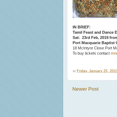
IN BRIEF:
Tamil Feast and Dance 
Sat: 23rd Feb, 2019 fro
Port Macquarie Baptist
18 McIntyre Close Port M
To buy tickets contact
mn
at
Friday, January 25, 20
Newer Post