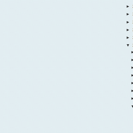
►
►
►
►
►
▼