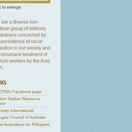
k to enlarge
are a diverse non-
tisan group of ordinary
tralians concerned by
 persistence of racial
judice in our society and
 inhumane treatment of
lum seekers by the Aust
t.
NKS
CRSG Facebook page
lum Seeker Resource
tre
esty International
ugee Council of Australia
al Australians for Refugees