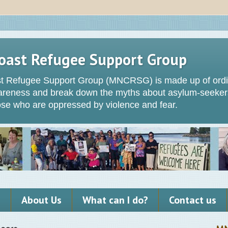
oast Refugee Support Group
t Refugee Support Group (MNCRSG) is made up of ordin
wareness and break down the myths about asylum-seeker
hose who are oppressed by violence and fear.
s
About Us
What can I do?
Contact us