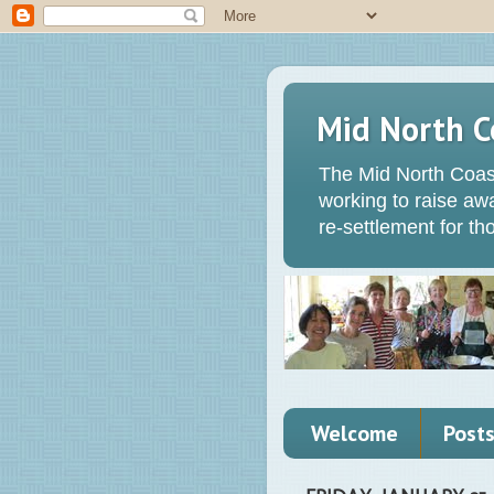
Mid North C
The Mid North Coas
working to raise a
re-settlement for t
Welcome
Post