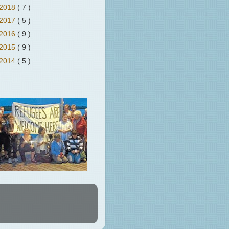
2018
( 7 )
2017
( 5 )
2016
( 9 )
2015
( 9 )
2014
( 5 )