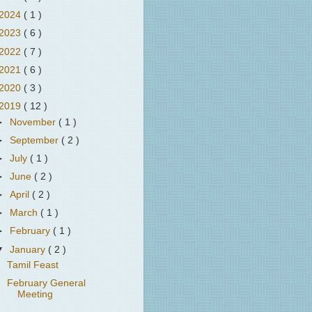
2024
( 1 )
2023
( 6 )
2022
( 7 )
2021
( 6 )
2020
( 3 )
2019
( 12 )
►
November
( 1 )
►
September
( 2 )
►
July
( 1 )
►
June
( 2 )
►
April
( 2 )
►
March
( 1 )
►
February
( 1 )
▼
January
( 2 )
Tamil Feast
February General
Meeting