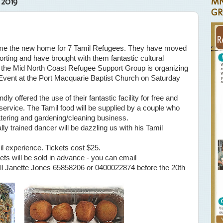
 2019
MN
GR
me the new home for 7 Tamil Refugees. They have moved
porting and have brought with them fantastic cultural
is the Mid North Coast Refugee Support Group is organizing
Event at the Port Macquarie Baptist Church on Saturday
ly offered the use of their fantastic facility for free and
service. The Tamil food will be supplied by a couple who
atering and gardening/cleaning business.
ly trained dancer will be dazzling us with his Tamil
mil experience. Tickets cost $25.
ets will be sold in advance - you can email
ll Janette Jones 65858206 or 0400022874 before the 20th