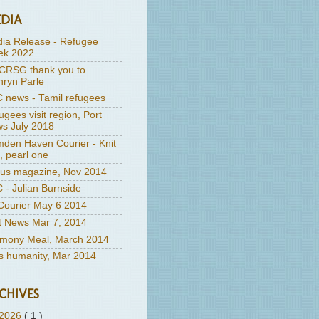
DIA
ia Release - Refugee
k 2022
RSG thank you to
hryn Parle
 news - Tamil refugees
ugees visit region, Port
s July 2018
den Haven Courier - Knit
, pearl one
us magazine, Nov 2014
 - Julian Burnside
ourier May 6 2014
t News Mar 7, 2014
mony Meal, March 2014
's humanity, Mar 2014
CHIVES
2026
( 1 )