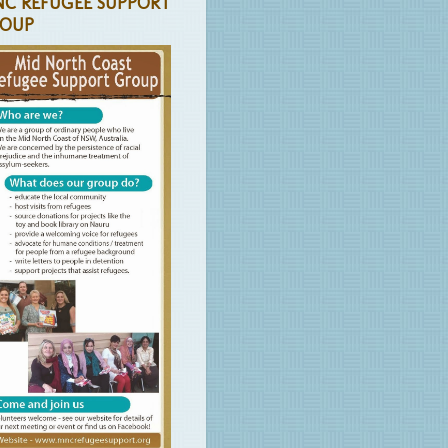
C REFUGEE SUPPORT
OUP