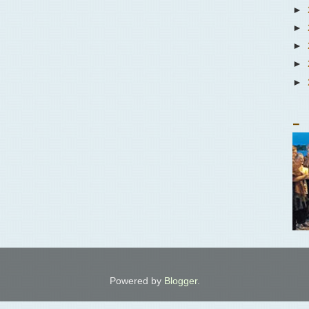
►
►
►
►
►
_
Powered by
Blogger
.