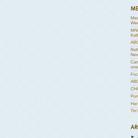
ME
Med
Wee
MNC
Kat
ABC
Ref
New
Cam
one
Foc
ABC
CHC
Por
Har
Tin
AR
►