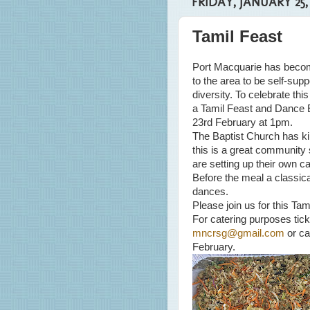
FRIDAY, JANUARY 25,
Tamil Feast
Port Macquarie has beco
to the area to be self-sup
diversity. To celebrate th
a Tamil Feast and Dance 
23rd February at 1pm.
The Baptist Church has kind
this is a great community 
are setting up their own c
Before the meal a classical
dances.
Please join us for this Ta
For catering purposes tick
mncrsg@gmail.com
or ca
February.